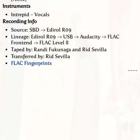
Instruments
Intrepid - Vocals
Recording Info
Source: SBD -> Edirol R09
Lineage: Edirol R09 -> USB -> Audacity -> FLAC
Frontend -> FLAC Level 8
Taped by: Randi Fukunaga and Rid Sevilla
Transferred by: Rid Sevilla
FLAC Fingerprints
----