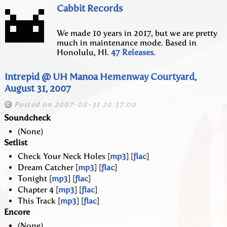
Cabbit Records
We made 10 years in 2017, but we are pretty
much in maintenance mode. Based in
Honolulu, HI.
47 Releases
.
Intrepid @ UH Manoa Hemenway Courtyard,
August 31, 2007
Posted on 2007-08-31 20:37:00
Soundcheck
(None)
Setlist
Check Your Neck Holes [
mp3
] [
flac
]
Dream Catcher [
mp3
] [
flac
]
Tonight [
mp3
] [
flac
]
Chapter 4 [
mp3
] [
flac
]
This Track [
mp3
] [
flac
]
Encore
(None)